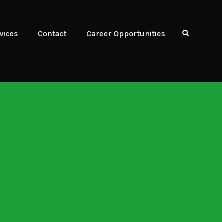
vices
Contact
Career Opportunities