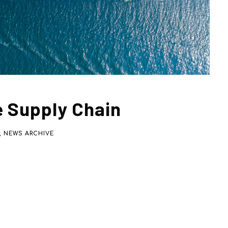
e Supply Chain
,
NEWS ARCHIVE