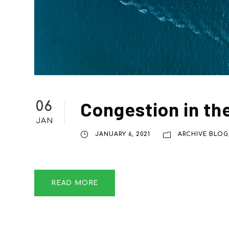
Congestion in th
06
JAN
JANUARY 6, 2021
ARCHIVE BLOG
READ MORE