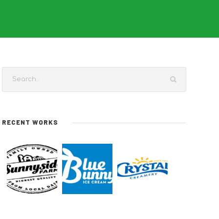
RECENT WORKS