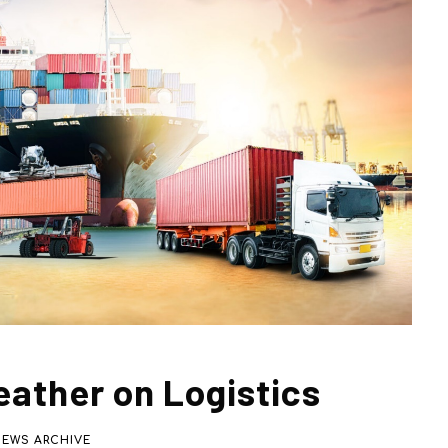
eather on Logistics
NEWS ARCHIVE