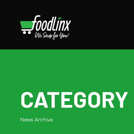
CATEGORY
News Archive