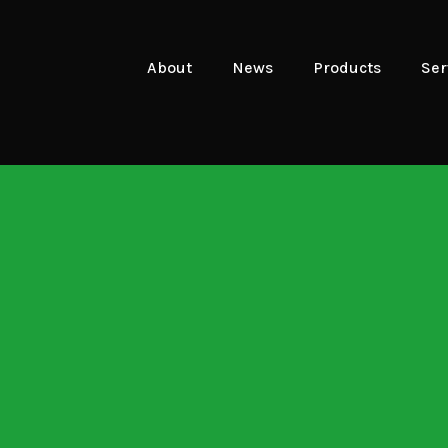
About
News
Products
Ser