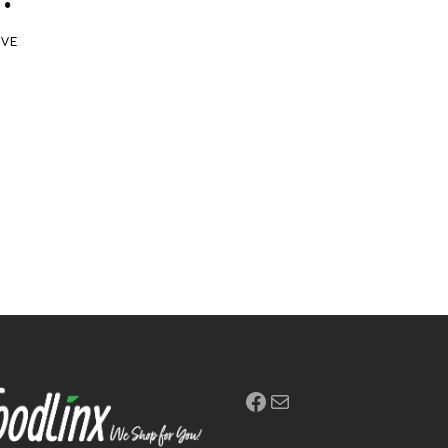
IVE
Facebook
Mail