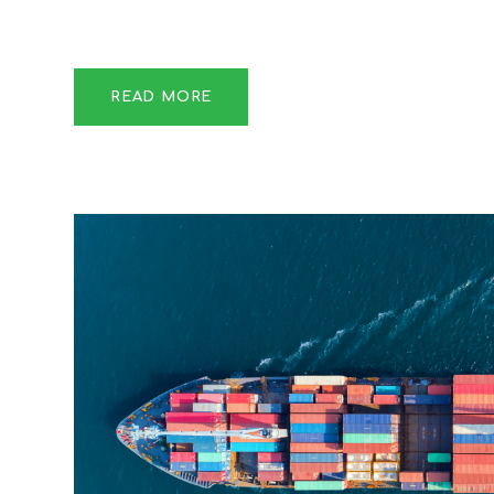
READ MORE