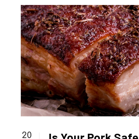
Is Your Pork Saf
20