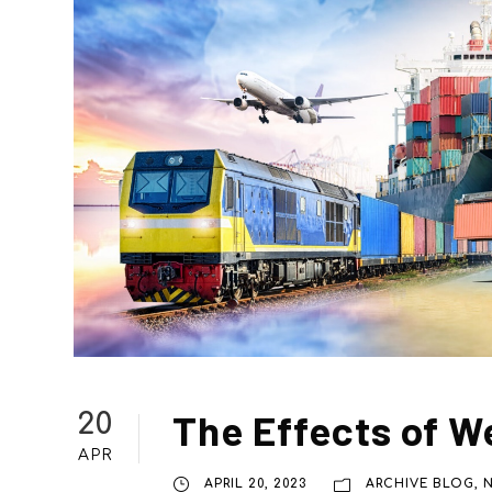
The Effects of W
20
APR
APRIL 20, 2023
ARCHIVE BLOG
,