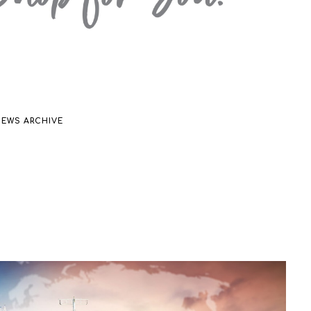
NEWS ARCHIVE