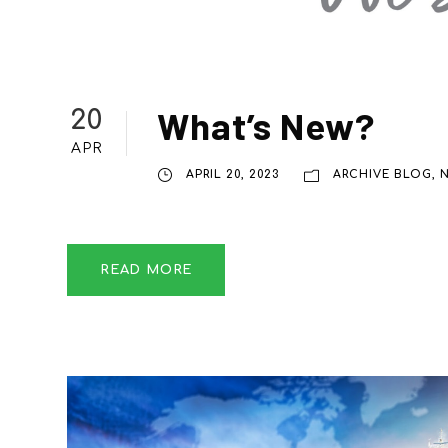
What’s New?
20
APR
APRIL 20, 2023
ARCHIVE BLOG
,
READ MORE