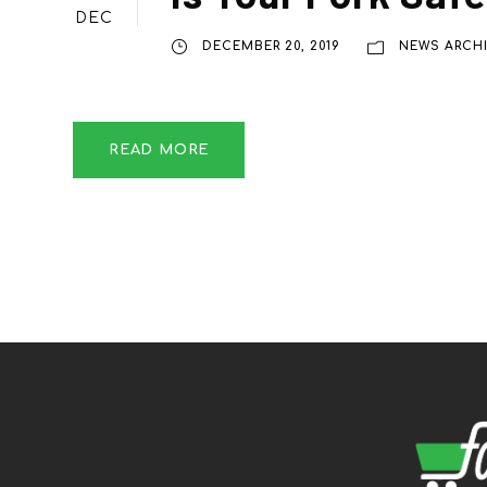
DEC
DECEMBER 20, 2019
NEWS ARCH
READ MORE