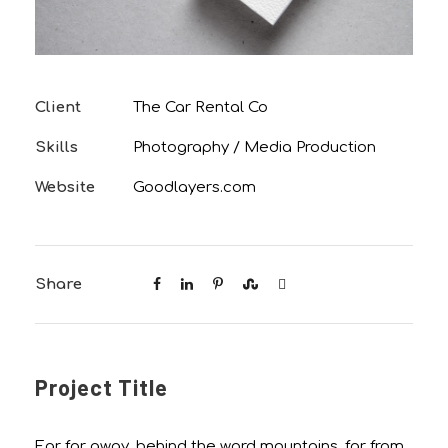
Client
The Car Rental Co
Skills
Photography / Media Production
Website
Goodlayers.com
Share
Project Title
Far far away, behind the word mountains, far from