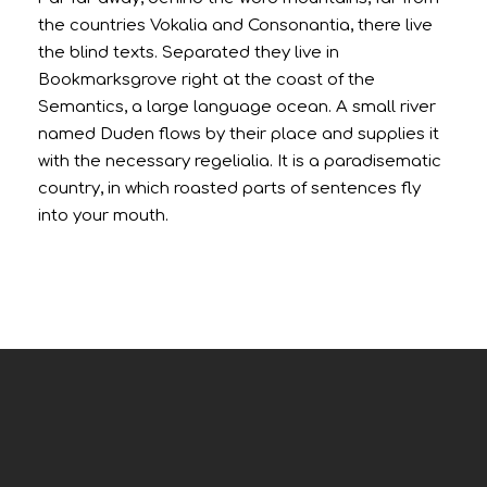
the countries Vokalia and Consonantia, there live
the blind texts. Separated they live in
Bookmarksgrove right at the coast of the
Semantics, a large language ocean. A small river
named Duden flows by their place and supplies it
with the necessary regelialia. It is a paradisematic
country, in which roasted parts of sentences fly
into your mouth.