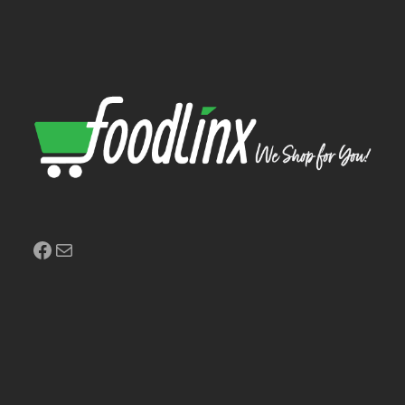
Facebook
Mail