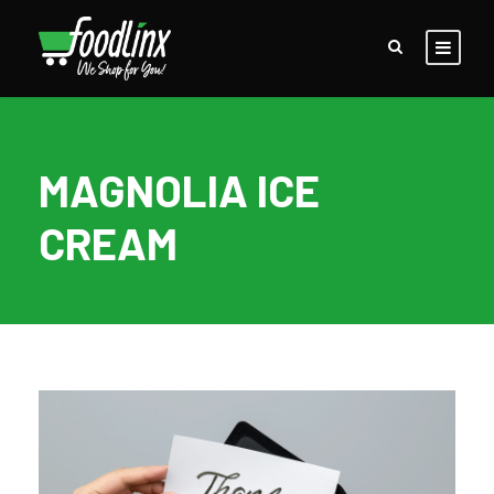
MAGNOLIA ICE
CREAM