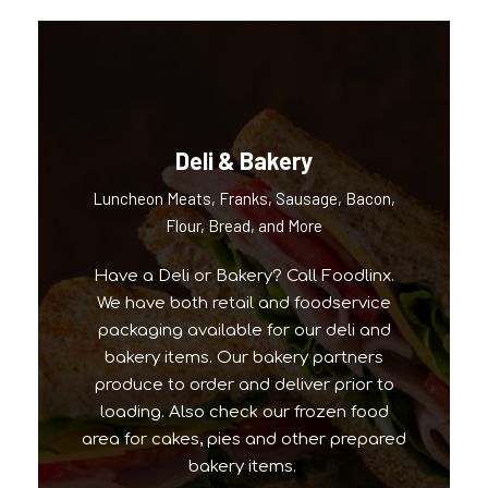
Deli & Bakery
Luncheon Meats, Franks, Sausage, Bacon,
Our Popular Brands
Flour, Bread, and More
Have a Deli or Bakery? Call Foodlinx.
We have both retail and foodservice
packaging available for our deli and
bakery items. Our bakery partners
produce to order and deliver prior to
loading. Also check our frozen food
area for cakes, pies and other prepared
bakery items.