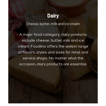
Dairy
Our Popular Brands
Cheese, butter, milk and ice cream
A major food category, dairy products
include cheese, butter, milk and ice
cream. Foodlinx offers the widest range
of flavors, styles and sizes for retail and
service shops. No matter what the
occasion, dairy products are essential.