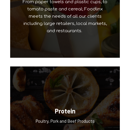
From paper towels and plastic cups, to
tomato paste and cereal; Foodlinx
meets the needs of all our clients
including large retailers, local markets,
and restaurants.
Protein
Our Popular Brands
Poultry, Pork and Beef Products