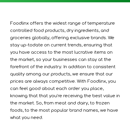
Foodlinx offers the widest range of temperature
controlled food products, dry ingredients, and
groceries globally, offering exclusive brands. We
stay up-todate on current trends, ensuring that
you have access to the most lucrative items on
the market, so your businesses can stay at the
forefront of the industry. In addition to consistent
quality among our products, we ensure that our
prices are always competitive. With Foodlinx, you
can feel good about each order you place,
knowing that that you’re receiving the best value in
the market. So, from meat and dairy, to frozen
foods, to the most popular brand names, we have
what you need.