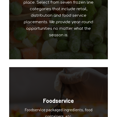
place. Select from seven frozen line
categories that include retail,
distribution and food service
placements. We provide year-round
opportunities no matter what the
season is.
Foodservice
Foodservice packaged ingredients, food
Our Popular Brands
containers, etc.