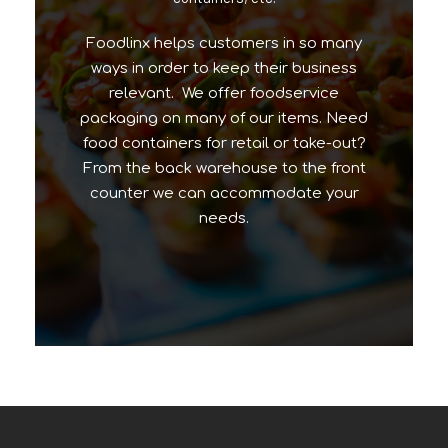
Foodlinx helps customers in so many
ways in order to keep their business
relevant. We offer foodservice
packaging on many of our items. Need
food containers for retail or take-out?
From the back warehouse to the front
counter we can accommodate your
needs.