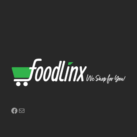
Facebook
Mail