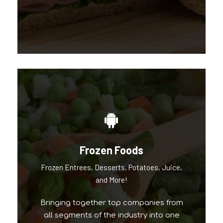
Frozen Foods
Our Popular Brands
Frozen Entrees, Desserts, Potatoes, Juice,
and More!
Bringing together top companies from
all segments of the industry into one