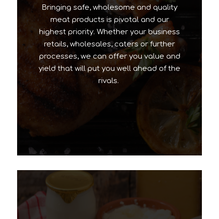
Bringing safe, wholesome and quality
meat products is pivotal and our
highest priority. Whether your business
retails, wholesales, caters or further
processes, we can offer you value and
yield that will put you well ahead of the
rivals.