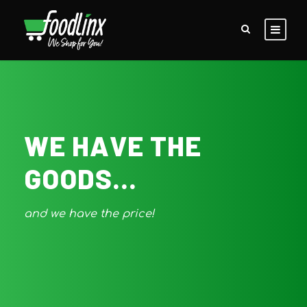
WE HAVE THE
GOODS...
and we have the price!