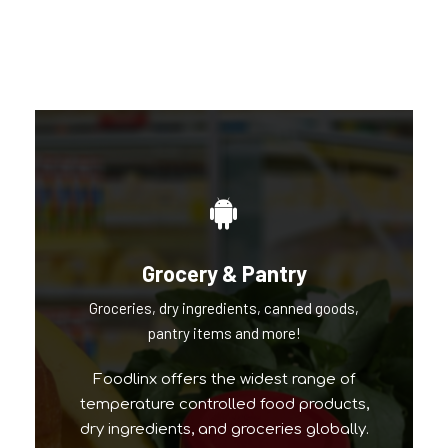
Our Popular Brands
Grocery & Pantry
Groceries, dry ingredients, canned goods,
pantry items and more!
Foodlinx offers the widest range of
temperature controlled food products,
dry ingredients, and groceries globally.