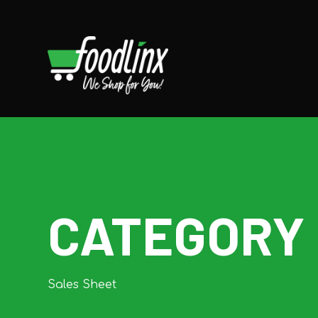
CATEGORY
Sales Sheet