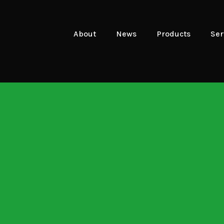
About
News
Products
Ser