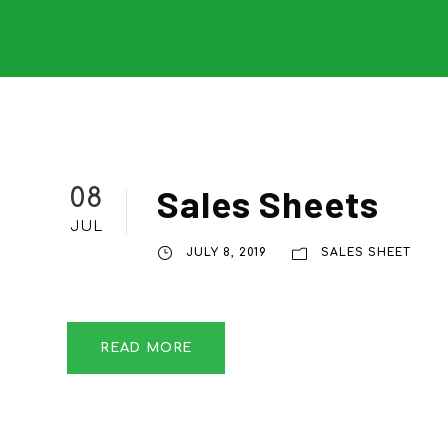
Sales Sheets
08
JUL
JULY 8, 2019
SALES SHEET
READ MORE