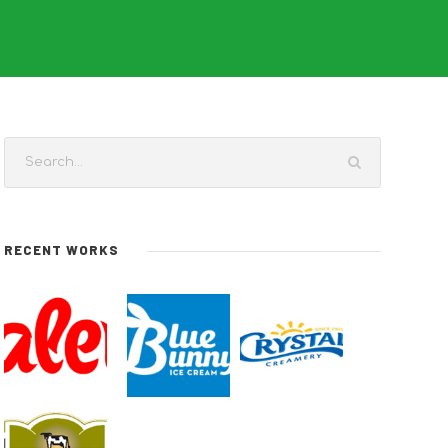
RECENT WORKS