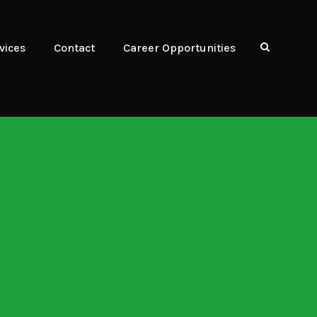
vices
Contact
Career Opportunities