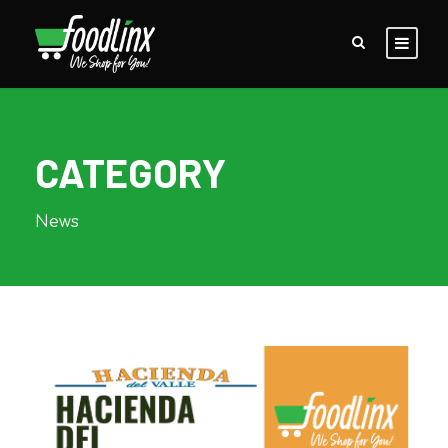
CATEGORY
News