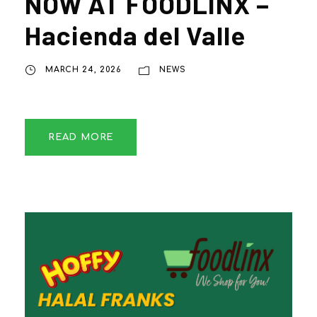
NOW AT FOODLINX –
Hacienda del Valle
MARCH 24, 2026
NEWS
READ MORE