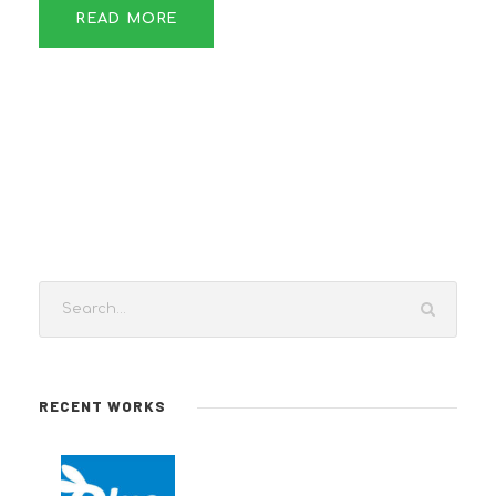
READ MORE
RECENT WORKS