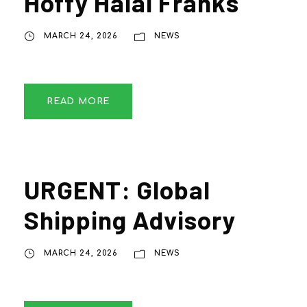
Hoffy Halal Franks
MARCH 24, 2026
NEWS
READ MORE
URGENT: Global
Shipping Advisory
MARCH 24, 2026
NEWS