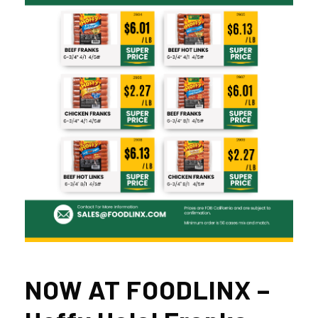
NOW AT FOODLINX –