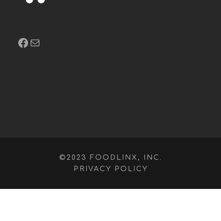
Facebook
Mail
©2023 FOODLINX, INC.
PRIVACY POLICY