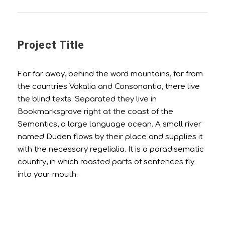
Project Title
Far far away, behind the word mountains, far from
the countries Vokalia and Consonantia, there live
the blind texts. Separated they live in
Bookmarksgrove right at the coast of the
Semantics, a large language ocean. A small river
named Duden flows by their place and supplies it
with the necessary regelialia. It is a paradisematic
country, in which roasted parts of sentences fly
into your mouth.