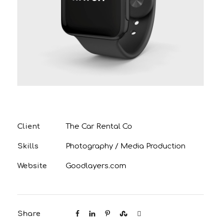
Client
The Car Rental Co
Skills
Photography / Media Production
Website
Goodlayers.com
Share