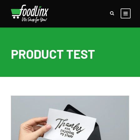
PRODUCT TEST