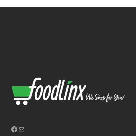
Facebook
Mail