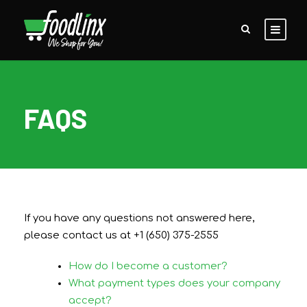
FAQS
If you have any questions not answered here,
please contact us at +1 (650) 375-2555
How do I become a customer?
What payment types does your company
accept?