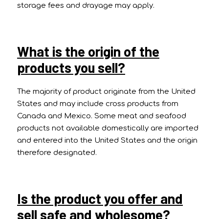
storage fees and drayage may apply.
What is the origin of the
products you sell?
The majority of product originate from the United
States and may include cross products from
Canada and Mexico. Some meat and seafood
products not available domestically are imported
and entered into the United States and the origin
therefore designated.
Is the product you offer and
sell safe and wholesome?