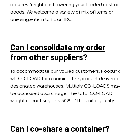
reduces freight cost lowering your landed cost of
goods. We welcome a variety of mix of items or
one single item to fill an IRC.
Can I consolidate my order
from other suppliers?
To accommodate our valued customers, Foodlinx
will CO-LOAD for a nominal fee product delivered
designated warehouses. Multiply CO-LOADS may
be accessed a surcharge. The total CO-LOAD
weight cannot surpass 50% of the unit capacity.
Can I co-share a container?