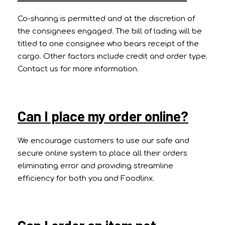
Co-sharing is permitted and at the discretion of
the consignees engaged. The bill of lading will be
titled to one consignee who bears receipt of the
cargo. Other factors include credit and order type.
Contact us for more information.
Can I place my order online?
We encourage customers to use our safe and
secure online system to place all their orders
eliminating error and providing streamline
efficiency for both you and Foodlinx.