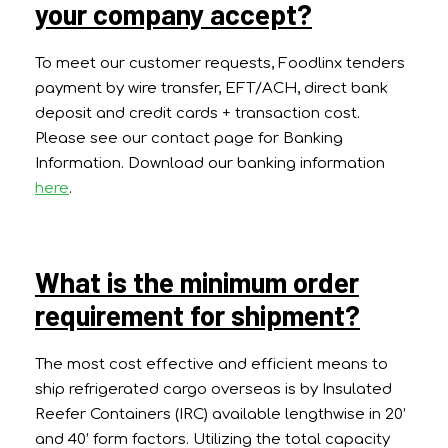
your company accept?
To meet our customer requests, Foodlinx tenders
payment by wire transfer, EFT/ACH, direct bank
deposit and credit cards + transaction cost.
Please see our contact page for Banking
Information. Download our banking information
here
.
What is the minimum order
requirement for shipment?
The most cost effective and efficient means to
ship refrigerated cargo overseas is by Insulated
Reefer Containers (IRC) available lengthwise in 20’
and 40’ form factors. Utilizing the total capacity