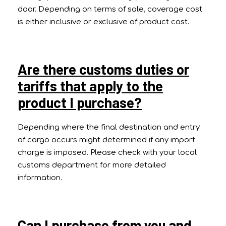
door. Depending on terms of sale, coverage cost
is either inclusive or exclusive of product cost.
Are there customs duties or
tariffs that apply to the
product I purchase?
Depending where the final destination and entry
of cargo occurs might determined if any import
charge is imposed. Please check with your local
customs department for more detailed
information.
Can I purchase from you and