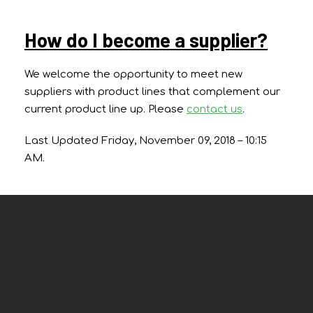
How do I become a supplier?
We welcome the opportunity to meet new
suppliers with product lines that complement our
current product line up. Please
contact us
.
Last Updated Friday, November 09, 2018 – 10:15
AM.