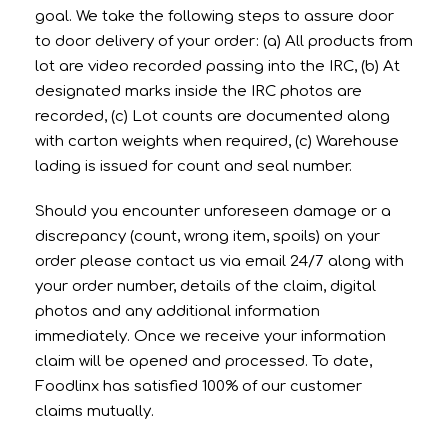
goal. We take the following steps to assure door
to door delivery of your order: (a) All products from
lot are video recorded passing into the IRC, (b) At
designated marks inside the IRC photos are
recorded, (c) Lot counts are documented along
with carton weights when required, (c) Warehouse
lading is issued for count and seal number.
Should you encounter unforeseen damage or a
discrepancy (count, wrong item, spoils) on your
order please contact us via email 24/7 along with
your order number, details of the claim, digital
photos and any additional information
immediately. Once we receive your information
claim will be opened and processed. To date,
Foodlinx has satisfied 100% of our customer
claims mutually.