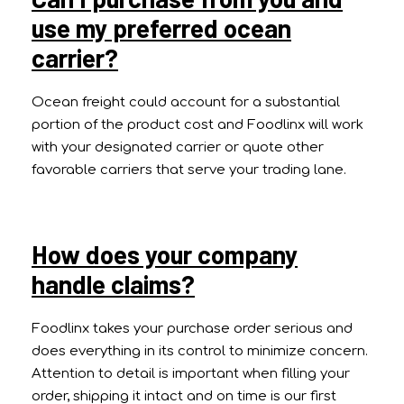
use my preferred ocean
carrier?
Ocean freight could account for a substantial
portion of the product cost and Foodlinx will work
with your designated carrier or quote other
favorable carriers that serve your trading lane.
How does your company
handle claims?
Foodlinx takes your purchase order serious and
does everything in its control to minimize concern.
Attention to detail is important when filling your
order, shipping it intact and on time is our first