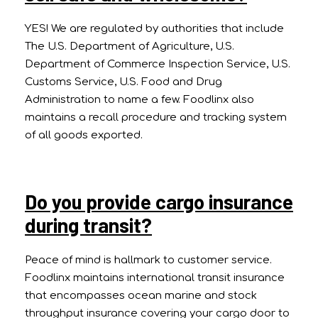
YES! We are regulated by authorities that include
The U.S. Department of Agriculture, U.S.
Department of Commerce Inspection Service, U.S.
Customs Service, U.S. Food and Drug
Administration to name a few. Foodlinx also
maintains a recall procedure and tracking system
of all goods exported.
Do you provide cargo insurance
during transit?
Peace of mind is hallmark to customer service.
Foodlinx maintains international transit insurance
that encompasses ocean marine and stock
throughput insurance covering your cargo door to