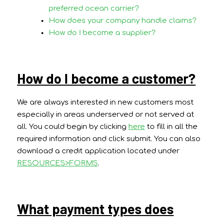
preferred ocean carrier?
How does your company handle claims?
How do I become a supplier?
How do I become a customer?
We are always interested in new customers most
especially in areas underserved or not served at
all. You could begin by clicking
here
to fill in all the
required information and click submit. You can also
download a credit application located under
RESOURCES>FORMS
.
What payment types does