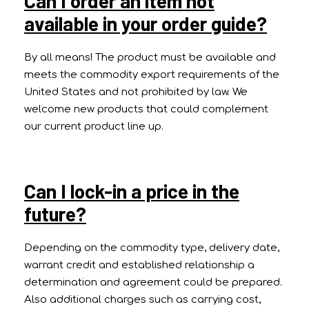
Can I order an item not
available in your order guide?
By all means! The product must be available and
meets the commodity export requirements of the
United States and not prohibited by law. We
welcome new products that could complement
our current product line up.
Can I lock-in a price in the
future?
Depending on the commodity type, delivery date,
warrant credit and established relationship a
determination and agreement could be prepared.
Also additional charges such as carrying cost,