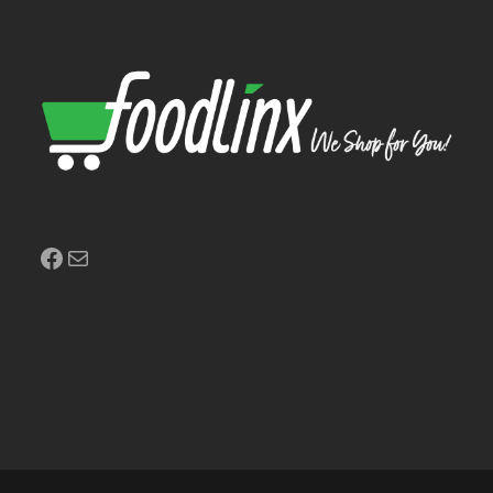
Facebook
Mail