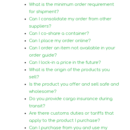
What is the minimum order requirement
for shipment?
Can I consolidate my order from other
suppliers?
Can I co-share a container?
Can I place my order online?
Can I order an item not available in your
order guide?
Can I lock-in a price in the future?
What is the origin of the products you
sell?
Is the product you offer and sell safe and
wholesome?
Do you provide cargo insurance during
transit?
Are there customs duties or tariffs that
apply to the product I purchase?
Can I purchase from you and use my