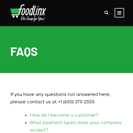
FAQS
If you have any questions not answered here,
please contact us at +1 (650) 375-2555
How do I become a customer?
What payment types does your company
accept?