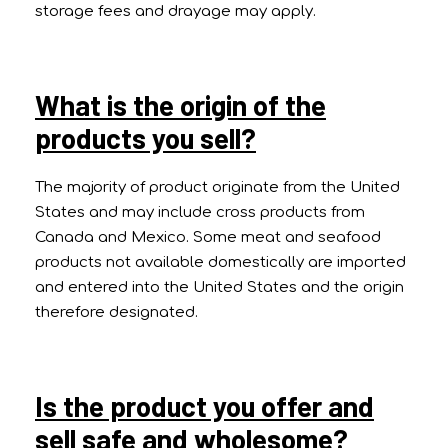
storage fees and drayage may apply.
What is the origin of the
products you sell?
The majority of product originate from the United
States and may include cross products from
Canada and Mexico. Some meat and seafood
products not available domestically are imported
and entered into the United States and the origin
therefore designated.
Is the product you offer and
sell safe and wholesome?