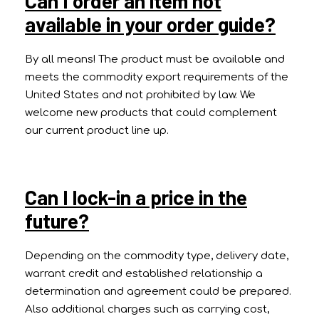
Can I order an item not
available in your order guide?
By all means! The product must be available and
meets the commodity export requirements of the
United States and not prohibited by law. We
welcome new products that could complement
our current product line up.
Can I lock-in a price in the
future?
Depending on the commodity type, delivery date,
warrant credit and established relationship a
determination and agreement could be prepared.
Also additional charges such as carrying cost,