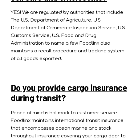
YES! We are regulated by authorities that include
The U.S. Department of Agriculture, U.S.
Department of Commerce Inspection Service, U.S.
Customs Service, U.S. Food and Drug
Administration to name a few. Foodlinx also
maintains a recall procedure and tracking system
of all goods exported.
Do you provide cargo insurance
during transit?
Peace of mind is hallmark to customer service.
Foodlinx maintains international transit insurance
that encompasses ocean marine and stock
throughput insurance covering your cargo door to