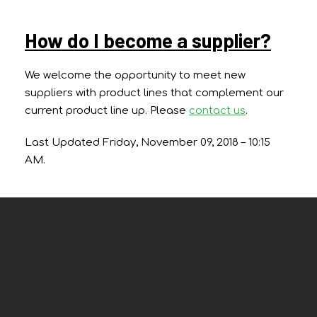
How do I become a supplier?
We welcome the opportunity to meet new
suppliers with product lines that complement our
current product line up. Please
contact us
.
Last Updated Friday, November 09, 2018 – 10:15
AM.