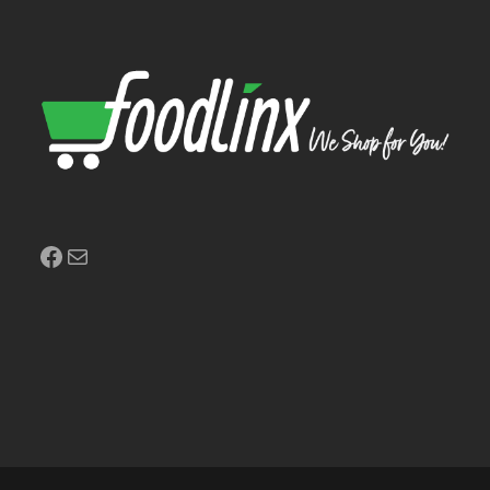
Facebook
Mail