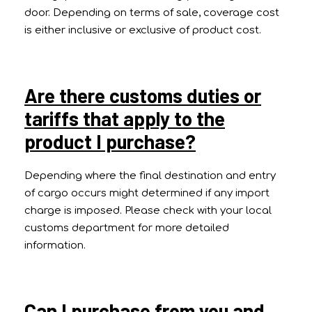
door. Depending on terms of sale, coverage cost
is either inclusive or exclusive of product cost.
Are there customs duties or
tariffs that apply to the
product I purchase?
Depending where the final destination and entry
of cargo occurs might determined if any import
charge is imposed. Please check with your local
customs department for more detailed
information.
Can I purchase from you and