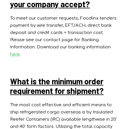
your company accept?
To meet our customer requests, Foodlinx tenders
payment by wire transfer, EFT/ACH, direct bank
deposit and credit cards + transaction cost.
Please see our contact page for Banking
Information. Download our banking information
here
.
What is the minimum order
requirement for shipment?
The most cost effective and efficient means to
ship refrigerated cargo overseas is by Insulated
Reefer Containers (IRC) available lengthwise in 20’
and 40’ form factors. Utilizing the total capacity