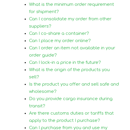
What is the minimum order requirement
for shipment?
Can I consolidate my order from other
suppliers?
Can I co-share a container?
Can I place my order online?
Can I order an item not available in your
order guide?
Can I lock-in a price in the future?
What is the origin of the products you
sell?
Is the product you offer and sell safe and
wholesome?
Do you provide cargo insurance during
transit?
Are there customs duties or tariffs that
apply to the product I purchase?
Can I purchase from you and use my