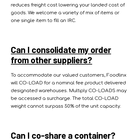
reduces freight cost lowering your landed cost of
goods. We welcome a variety of mix of items or
one single item to fill an IRC.
Can I consolidate my order
from other suppliers?
To accommodate our valued customers, Foodlinx
will CO-LOAD for a nominal fee product delivered
designated warehouses. Multiply CO-LOADS may
be accessed a surcharge. The total CO-LOAD
weight cannot surpass 50% of the unit capacity.
Can I co-share a container?