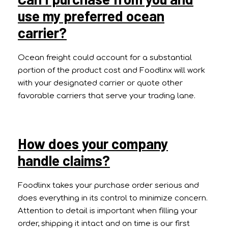
use my preferred ocean
carrier?
Ocean freight could account for a substantial
portion of the product cost and Foodlinx will work
with your designated carrier or quote other
favorable carriers that serve your trading lane.
How does your company
handle claims?
Foodlinx takes your purchase order serious and
does everything in its control to minimize concern.
Attention to detail is important when filling your
order, shipping it intact and on time is our first