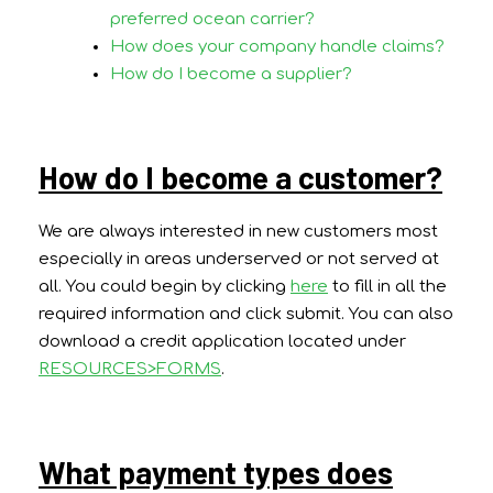
preferred ocean carrier?
How does your company handle claims?
How do I become a supplier?
How do I become a customer?
We are always interested in new customers most
especially in areas underserved or not served at
all. You could begin by clicking
here
to fill in all the
required information and click submit. You can also
download a credit application located under
RESOURCES>FORMS
.
What payment types does