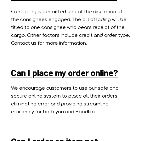
Co-sharing is permitted and at the discretion of
the consignees engaged. The bill of lading will be
titled to one consignee who bears receipt of the
cargo. Other factors include credit and order type.
Contact us for more information.
Can I place my order online?
We encourage customers to use our safe and
secure online system to place all their orders
eliminating error and providing streamline
efficiency for both you and Foodlinx.