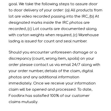
goal. We take the following steps to assure door
to door delivery of your order: (a) All products from
lot are video recorded passing into the IRC, (b) At
designated marks inside the IRC photos are
recorded, (c) Lot counts are documented along
with carton weights when required, (c) Warehouse
lading is issued for count and seal number.
Should you encounter unforeseen damage or a
discrepancy (count, wrong item, spoils) on your
order please contact us via email 24/7 along with
your order number, details of the claim, digital
photos and any additional information
immediately. Once we receive your information
claim will be opened and processed. To date,
Foodlinx has satisfied 100% of our customer
claims mutually.